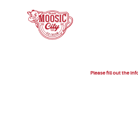
Please fill out the i