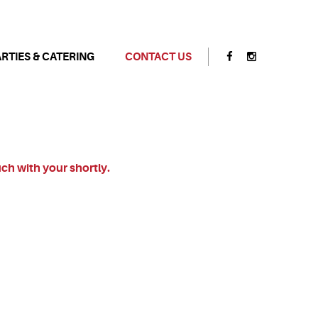
ARTIES & CATERING
CONTACT US
uch with your shortly.