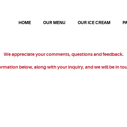
HOME
OUR MENU
OUR ICE CREAM
P
We appreciate your comments, questions and feedback.
nformation below, along with your inquiry, and we will be in to